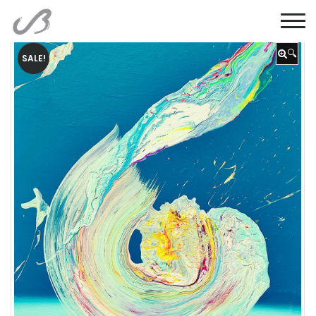
🔍
SALE!