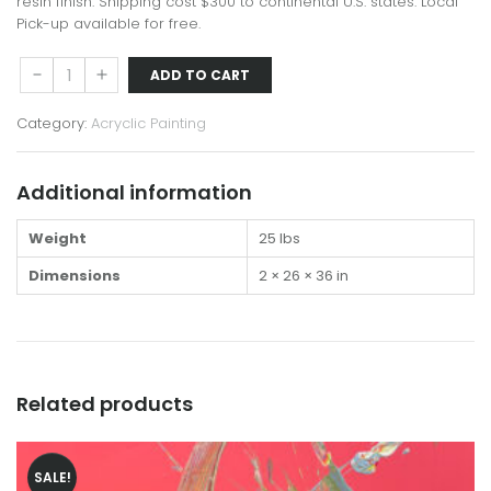
$1,250.00.
$1,000.00.
resin finish. Shipping cost $300 to continental U.S. states. Local
Pick-up available for free.
Enso
Down
Up
ADD TO CART
XXVI
quantity
Category:
Acryclic Painting
Additional information
Weight
25 lbs
Dimensions
2 × 26 × 36 in
Related products
SALE!