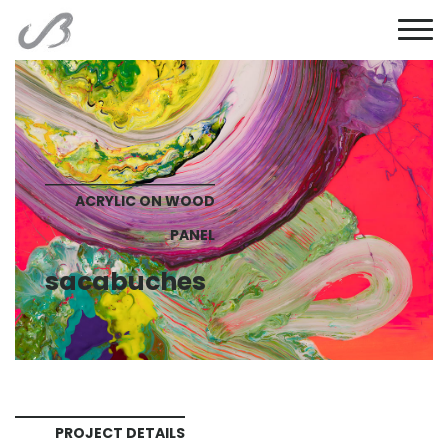
ACRYLIC ON WOOD
PANEL
sacabuches
PROJECT DETAILS