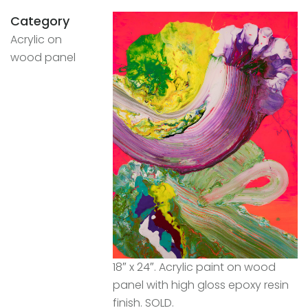
Category
Acrylic on
wood panel
18″ x 24″. Acrylic paint on wood
panel with high gloss epoxy resin
finish. SOLD.