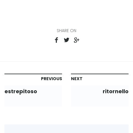
SHARE ON
PREVIOUS
NEXT
estrepitoso
ritornello